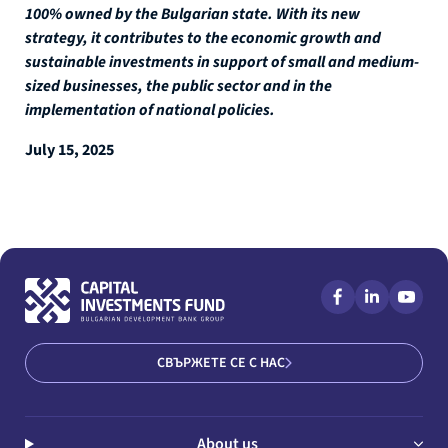
100% owned by the Bulgarian state. With its new
strategy, it contributes to the economic growth and
sustainable investments in support of small and medium-
sized businesses, the public sector and in the
implementation of national policies.
July 15, 2025
СВЪРЖЕТЕ СЕ С НАС
About us