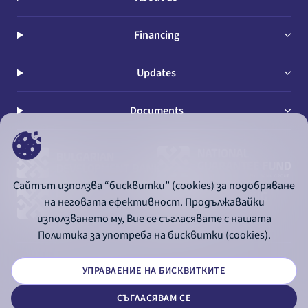
Financing
Updates
Documents
Сайтът използва “бисквитки” (cookies) за подобряване
на неговата ефективност. Продължавайки
използването му, Вие се съгласявате с нашата
Политика за употреба на бисквитки (cookies).
УПРАВЛЕНИЕ НА БИСКВИТКИТЕ
© 2026 - Bulgarian Development Bank
СЪГЛАСЯВАМ СЕ
Дизайн и програмиране: