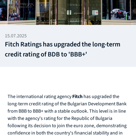
15.07.2025
Fitch Ratings has upgraded the long-term
credit rating of BDB to 'BBB+'
The international rating agency
Fitch
has upgraded the
long-term credit rating of the Bulgarian Development Bank
from BBB to BBB+ with a stable outlook. This level is in line
with the agency's rating for the Republic of Bulgaria
following its decision to join the euro zone, demonstrating
confidence in both the country's financial stability and in