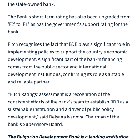
the state-owned bank.
The Bank's short-term rating has also been upgraded from
'F2' to 'F1', as has the government's support rating for the
bank.
Fitch recognises the fact that BDB plays a significant role in
implementing policies to support the country's economic
development. A significant part of the bank's financing
comes from the public sector and international
development institutions, confirming its role as a stable
and reliable partner.
"Fitch Ratings' assessment is a recognition of the
consistent efforts of the bank's team to establish BDB as a
sustainable institution and a driver of public policy
development," said Delyana Ivanova, Chairman of the
bank's Supervisory Board.
The Bulgarian Development Bank is a lending institution