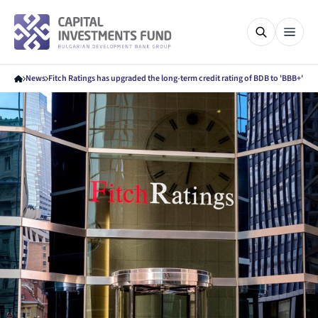
News
Fitch Ratings has upgraded the long-term credit rating of BDB to 'BBB+'